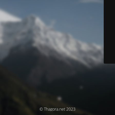
© Thagora.net 2023