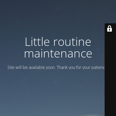
Little routine
maintenance
Site will be available soon. Thank you for your patience!